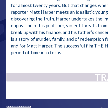
for almost twenty years. But that changes whe
reporter Matt Harper meets an idealistic young
discovering the truth. Harper undertakes the in
opposition of his publisher, violent threats from
break up with his finance, and his father’s can
is a story of murder, family, and of redemption 
and for Matt Harper. The successful film THE H
period of time into focus.
TR