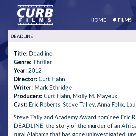
HOME
FILMS
DEADLINE
Title:
Deadline
Genre:
Thriller
Year:
2012
Director:
Curt Hahn
Writer:
Mark Ethridge
Producers:
Curt Hahn, Molly M. Mayeux
Cast:
Eric Roberts, Steve Talley, Anna Felix, La
Steve Tally and Academy Award nominee Eric Ro
DEADLINE, the story of the murder of an Afric
rural Alabama that has gone uninvestigated, un