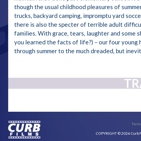
though the usual childhood pleasures of summer
trucks, backyard camping, impromptu yard soccer
there is also the specter of terrible adult difficu
families. With grace, tears, laughter and some
you learned the facts of life?) – our four young
through summer to the much dreaded, but inevit
TR
Terms
COPYRIGHT © 2026 Curb Fil