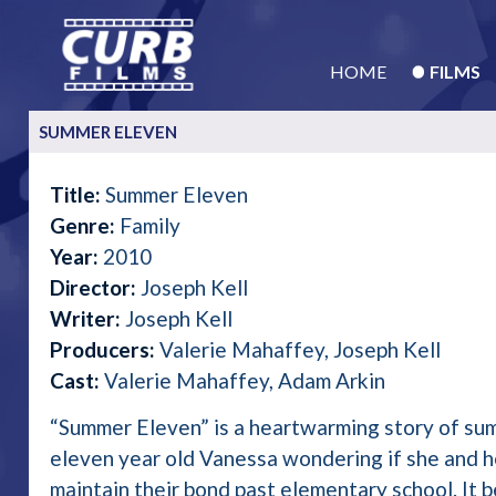
HOME
FILMS
SUMMER ELEVEN
Title:
Summer Eleven
Genre:
Family
Year:
2010
Director:
Joseph Kell
Writer:
Joseph Kell
Producers:
Valerie Mahaffey, Joseph Kell
Cast:
Valerie Mahaffey, Adam Arkin
“Summer Eleven” is a heartwarming story of su
eleven year old Vanessa wondering if she and he
maintain their bond past elementary school. It 