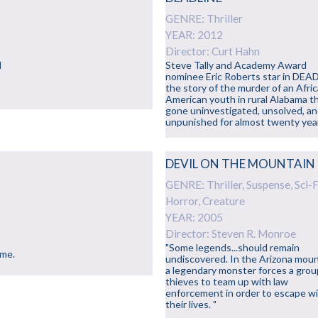
GENRE: Thriller
YEAR: 2012
Director: Curt Hahn
d
Steve Tally and Academy Award
nominee Eric Roberts star in DEA
the story of the murder of an Afri
American youth in rural Alabama t
gone uninvestigated, unsolved, a
unpunished for almost twenty yea
DEVIL ON THE MOUNTAIN
GENRE: Thriller, Suspense, Sci-F
Horror, Creature
YEAR: 2005
Director: Steven R. Monroe
"Some legends...should remain
eme.
undiscovered. In the Arizona moun
a legendary monster forces a grou
thieves to team up with law
enforcement in order to escape w
their lives. "