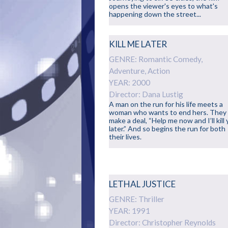
opens the viewer's eyes to what's
happening down the street...
KILL ME LATER
GENRE: Romantic Comedy,
Adventure, Action
YEAR: 2000
Director: Dana Lustig
A man on the run for his life meets a
woman who wants to end hers. They
make a deal, “Help me now and I’ll kill
later.” And so begins the run for both
their lives.
LETHAL JUSTICE
GENRE: Thriller
YEAR: 1991
Director: Christopher Reynolds