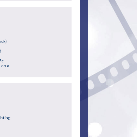
ick)
d
t
ic
 on a
ghting