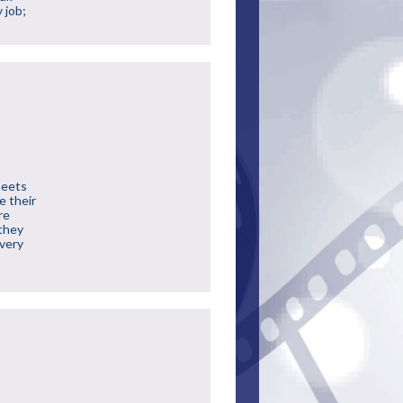
 job;
meets
e their
re
 they
 very