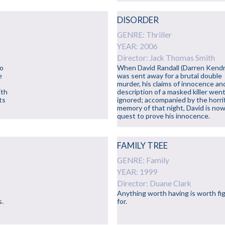
DISORDER
GENRE: Thriller
YEAR: 2006
Director: Jack Thomas Smith
to
When David Randall (Darren Kendr
e
was sent away for a brutal double
murder, his claims of innocence an
ith
description of a masked killer wen
ts
ignored; accompanied by the horrif
memory of that night, David is now
quest to prove his innocence.
FAMILY TREE
GENRE: Family
YEAR: 1999
Director: Duane Clark
Anything worth having is worth fi
s.
for.