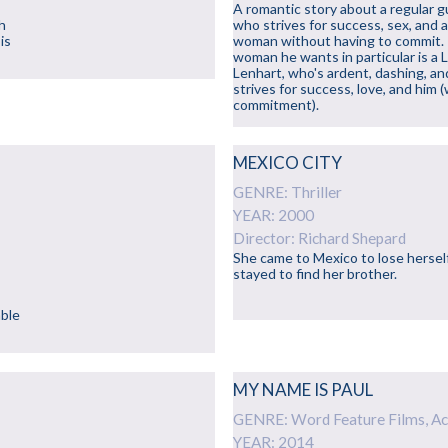
A romantic story about a regular g
h
who strives for success, sex, and 
is
woman without having to commit.
woman he wants in particular is a 
Lenhart, who's ardent, dashing, an
strives for success, love, and him 
commitment).
MEXICO CITY
GENRE: Thriller
YEAR: 2000
Director: Richard Shepard
She came to Mexico to lose hersel
stayed to find her brother.
able
MY NAME IS PAUL
GENRE: Word Feature Films, Ac
YEAR: 2014