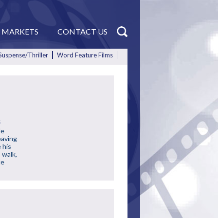
MARKETS
CONTACT US
Suspense/Thriller
Word Feature Films
s
de
eaving
 his
 walk,
ce