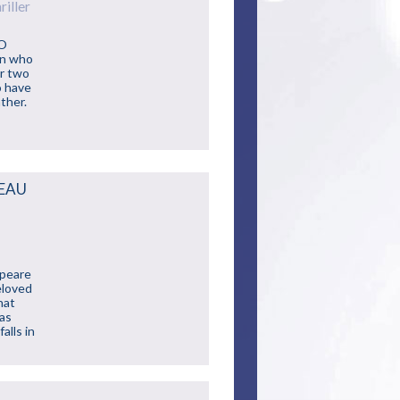
iller
NO
an who
er two
o have
ther.
TEAU
speare
eloved
hat
mas
alls in