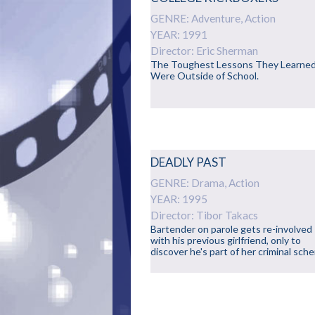
GENRE: Adventure, Action
YEAR: 1991
Director: Eric Sherman
The Toughest Lessons They Learne
Were Outside of School.
DEADLY PAST
GENRE: Drama, Action
YEAR: 1995
Director: Tibor Takacs
Bartender on parole gets re-involved
with his previous girlfriend, only to
discover he's part of her criminal sch