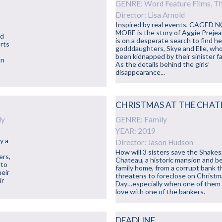
GENRE: Word Feature Films, Thr
Director: Lisa Arnold
Inspired by real events, CAGED 
MORE is the story of Aggie Preje
nd
is on a desperate search to find h
orts
godddaughters, Skye and Elle, wh
been kidnapped by their sinister fa
an
As the details behind the girls’
disappearance...
CHRISTMAS AT THE CHA
ly
GENRE: Family
YEAR: 2019
y a
Director: Jason Hudson
How will 3 sisters save the Shake
ers,
Chateau, a historic mansion and b
 to
family home, from a corrupt bank t
heir
threatens to foreclose on Christ
ir
Day…especially when one of them f
love with one of the bankers.
DEADLINE