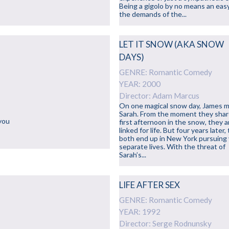
Being a gigolo by no means an easy
the demands of the...
LET IT SNOW (AKA SNOW
DAYS)
GENRE: Romantic Comedy
YEAR: 2000
Director: Adam Marcus
On one magical snow day, James 
Sarah. From the moment they shar
 you
first afternoon in the snow, they a
linked for life. But four years later,
both end up in New York pursuing
separate lives. With the threat of
Sarah’s...
LIFE AFTER SEX
GENRE: Romantic Comedy
YEAR: 1992
Director: Serge Rodnunsky