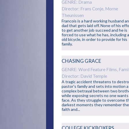
GENRE: Drama
Director: Frans Conje, Morne
Theunissen
Francois is a hard working husband a
dad that gets laid off. None of his eff
to get another job succeed and he is
forced to use what he has, including 
old bicycle, in order to provide for his
family.
CHASING GRACE
GENRE: Word Feature Films, Fami
Director: David Temple
A tragic accident threatens to destro
pastor's family and sets into motion a
complex betrayal between two broth
while exposing secrets no one wants
face. As they struggle to overcome t
darkest moments they remember the
faith and...
COLLEGE KICKBOXERS