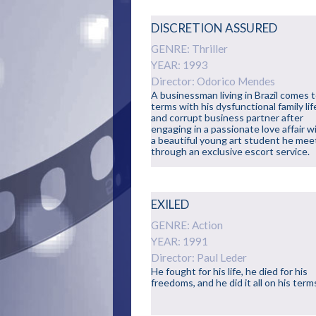
DISCRETION ASSURED
GENRE: Thriller
YEAR: 1993
Director: Odorico Mendes
A businessman living in Brazil comes 
terms with his dysfunctional family lif
and corrupt business partner after
engaging in a passionate love affair w
a beautiful young art student he mee
through an exclusive escort service.
EXILED
GENRE: Action
YEAR: 1991
Director: Paul Leder
He fought for his life, he died for his
freedoms, and he did it all on his term