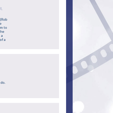
R.
 (Rob
fe
im to
the
 a
of a
 do.