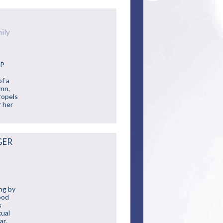
ily
JP
of a
ynn,
ropels
r her
GER
ing by
ood
s
xual
ar.