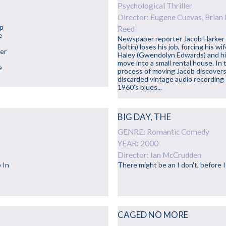
Psychological Thriller
Director: Eugene Cuevas, Brian 
up
Reed
e
Newspaper reporter Jacob Harker
Boltin) loses his job, forcing his wi
ner
Haley (Gwendolyn Edwards) and h
move into a small rental house. In 
e
process of moving Jacob discovers
discarded vintage audio recording 
1960’s blues...
BIG DAY, THE
GENRE: Romantic Comedy
YEAR: 2000
Director: Ian McCrudden
 In
There might be an I don't, before I
CAGED NO MORE