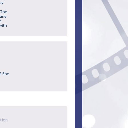
uy
a
 The
Lane
d
(with
f. She
tion