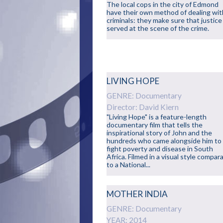
The local cops in the city of Edmond
have their own method of dealing wit
criminals: they make sure that justice 
served at the scene of the crime.
LIVING HOPE
GENRE: Documentary
Director: David Kiern
"Living Hope" is a feature-length
documentary film that tells the
inspirational story of John and the
hundreds who came alongside him to
fight poverty and disease in South
Africa. Filmed in a visual style compar
to a National...
MOTHER INDIA
GENRE: Documentary
YEAR: 2014