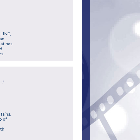
DLINE,
can
hat has
nd
rs.
i /
tains,
p of
ith