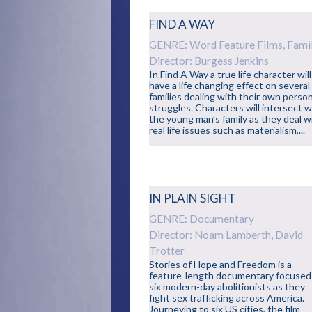
FIND A WAY
GENRE: Word Feature Films, Fami
Director: Burgess Jenkins
In Find A Way a true life character will
have a life changing effect on several
families dealing with their own perso
struggles. Characters will intersect w
the young man’s family as they deal w
real life issues such as materialism,...
IN PLAIN SIGHT
GENRE: Documentary
Director: Noam Lamberth, David
Trotter
Stories of Hope and Freedom is a
feature-length documentary focused
six modern-day abolitionists as they
fight sex trafficking across America.
Journeying to six US cities, the film