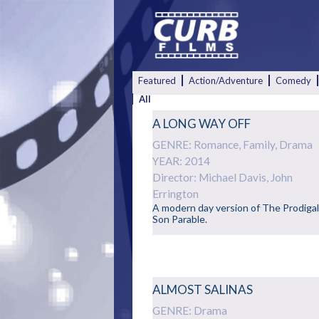
Featured
Action/Adventure
Comedy
All
A LONG WAY OFF
GENRE: Romance, Family, Drama
YEAR: 2014
Director: Michael Davis, John
Errington
A modern day version of The Prodiga
Son Parable.
ALMOST SALINAS
GENRE: Drama