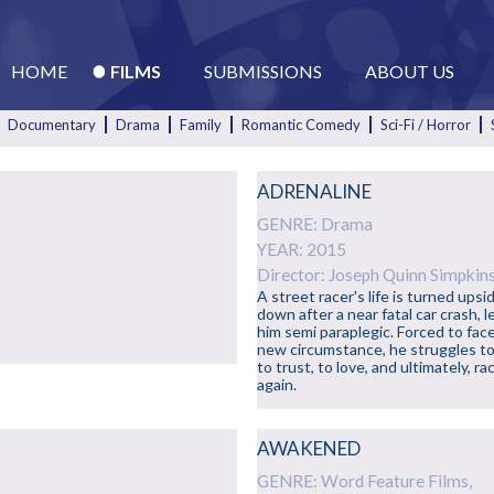
HOME
FILMS
SUBMISSIONS
ABOUT US
Documentary
Drama
Family
Romantic Comedy
Sci-Fi / Horror
ADRENALINE
GENRE: Drama
YEAR: 2015
Director: Joseph Quinn Simpkin
A street racer's life is turned upsi
down after a near fatal car crash, l
l
him semi paraplegic. Forced to face
new circumstance, he struggles to
to trust, to love, and ultimately, ra
again.
AWAKENED
GENRE: Word Feature Films,