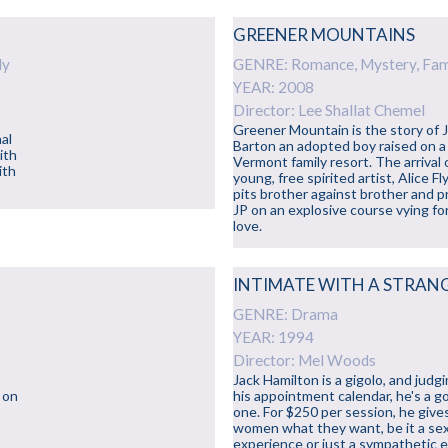
GREENER MOUNTAINS
ly
GENRE: Romance, Mystery, Fam
YEAR: 2008
Director: Lee Shallat Chemel
Greener Mountain is the story of 
nal
Barton an adopted boy raised on a
ith
Vermont family resort. The arrival 
ith
young, free spirited artist, Alice Fl
pits brother against brother and p
JP on an explosive course vying fo
love.
INTIMATE WITH A STRAN
GENRE: Drama
YEAR: 1994
Director: Mel Woods
Jack Hamilton is a gigolo, and judg
 on
his appointment calendar, he's a g
one. For $250 per session, he give
women what they want, be it a se
experience or just a sympathetic e