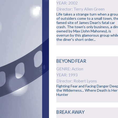
YEAR: 2002
Director: Terry Allen Green
Life takes a strange turn when a gro
of outsiders come to a small town, th
famed site of James Dean's fatal car
crash. The town's only business, a di
owned by Max (John Mahoney), is
overrun by this glamorous group whil
the diner's short order...
BEYOND FEAR
GENRE: Action
YEAR: 1993
Director: Robert Lyons
Fighting Fear and Facing Danger Deep
the Wilderness... Where Death is Her
Hunter
BREAK AWAY